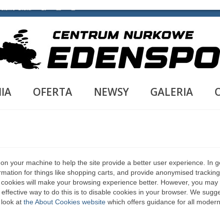
ielsko-Biała
IA
OFERTA
NEWSY
GALERIA
d on your machine to help the site provide a better user experience. In g
rmation for things like shopping carts, and provide anonymised tracking
le, cookies will make your browsing experience better. However, you may
 effective way to do this is to disable cookies in your browser. We sugg
 look at
the About Cookies website
which offers guidance for all moder