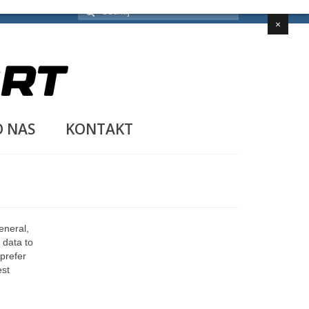
Szuklaj
w:
×
O NAS
KONTAKT
eneral,
 data to
 prefer
est
n