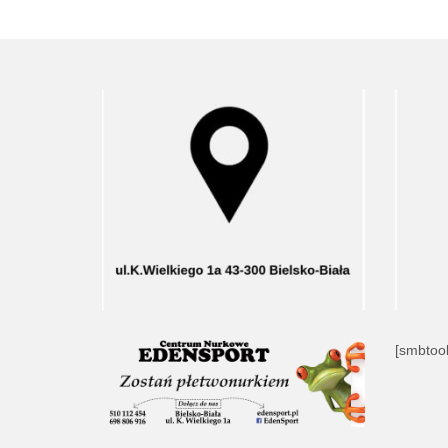
[smbtool