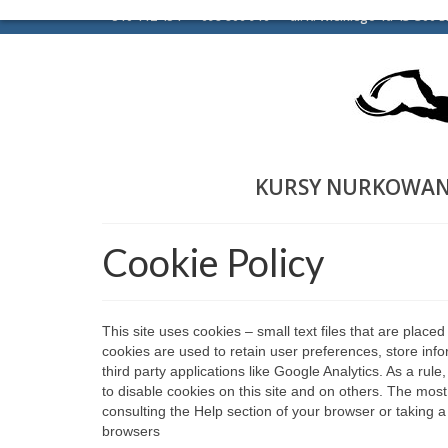
510 112 454
698 806 916
ul. K. Wielkiego 1a 43-300 B
KURSY NURKOWAN
Cookie Policy
This site uses cookies – small text files that are place
cookies are used to retain user preferences, store info
third party applications like Google Analytics. As a ru
to disable cookies on this site and on others. The most
consulting the Help section of your browser or taking a
browsers